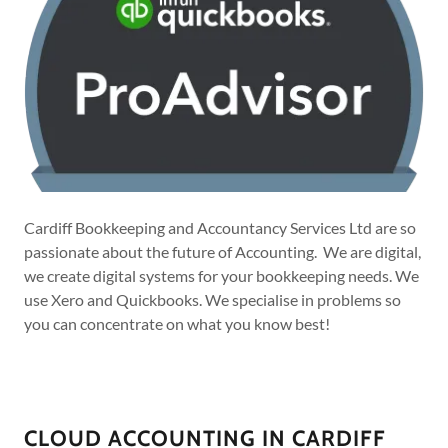
Cardiff Bookkeeping and Accountancy Services Ltd are so
passionate about the future of Accounting. We are digital,
we create digital systems for your bookkeeping needs. We
use Xero and Quickbooks. We specialise in problems so
you can concentrate on what you know best!
CLOUD ACCOUNTING IN CARDIFF