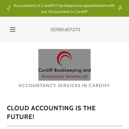
Accountants in Cardiff Free telephone appointment with
our Accountant in Cardiff
02920 607273
ACCOUNTANCY SERVICES IN CARDIFF
CLOUD ACCOUNTING IS THE
FUTURE!