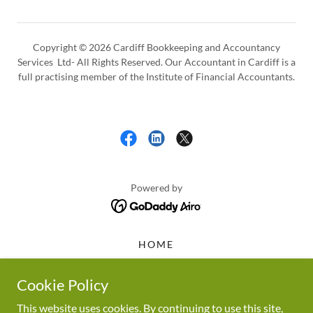
Copyright © 2026 Cardiff Bookkeeping and Accountancy
Services Ltd- All Rights Reserved. Our Accountant in Cardiff is a
full practising member of the Institute of Financial Accountants.
Powered by
HOME
MAKING TAX DIGITAL
TAX
Cookie Policy
BOOKKEEPING SERVICES
This website uses cookies. By continuing to use this site,