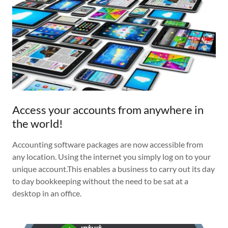
Access your accounts from anywhere in
the world!
Accounting software packages are now accessible from
any location. Using the internet you simply log on to your
unique account.This enables a business to carry out its day
to day bookkeeping without the need to be sat at a
desktop in an office.