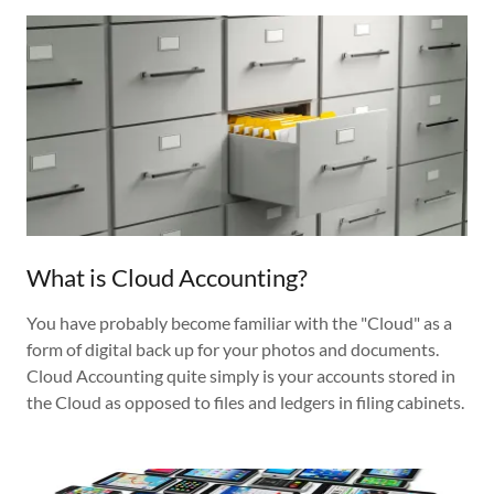
What is Cloud Accounting?
You have probably become familiar with the "Cloud" as a
form of digital back up for your photos and documents.
Cloud Accounting quite simply is your accounts stored in
the Cloud as opposed to files and ledgers in filing cabinets.