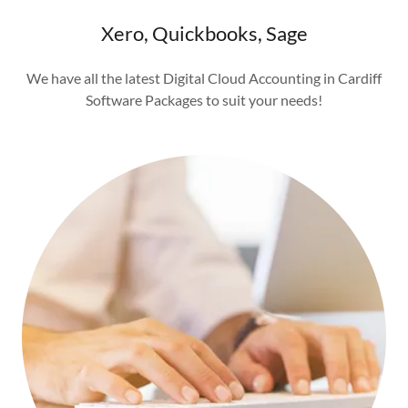
Xero, Quickbooks, Sage
We have all the latest Digital Cloud Accounting in Cardiff
Software Packages to suit your needs!