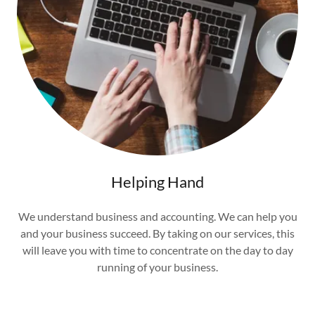
Helping Hand
We understand business and accounting. We can help you
and your business succeed. By taking on our services, this
will leave you with time to concentrate on the day to day
running of your business.