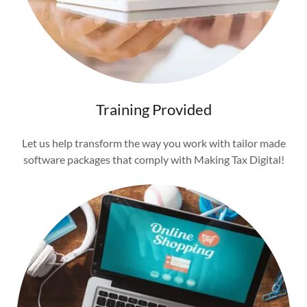
Training Provided
Let us help transform the way you work with tailor made
software packages that comply with Making Tax Digital!